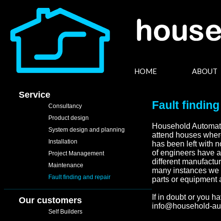
HOME
ABOUT
Service
Fault finding
Consultancy
Product design
Household Automatio
System design and planning
attend houses where
Installation
has been left with 
of engineers have a
Project Management
different manufactur
Maintenance
many instances we s
Fault finding and repair
parts or equipment 
If in doubt or you h
Our customers
info@household-au
Self Builders