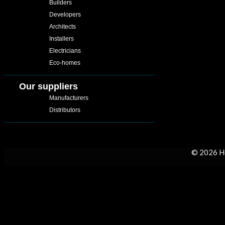
Builders
Developers
Architects
Installers
Electricians
Eco-homes
Our suppliers
Manufacturers
Distributors
© 2026 H